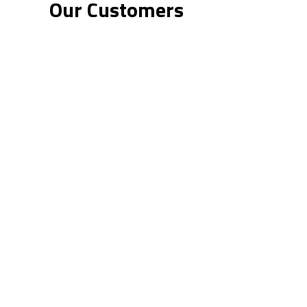
Our Customers