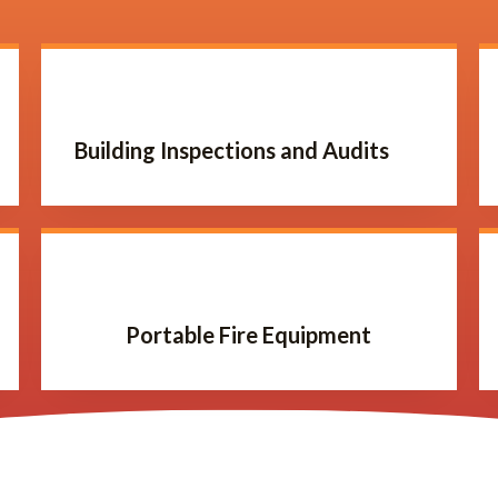
Building Inspections and Audits
Portable Fire Equipment