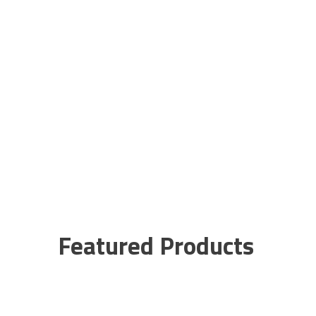
Featured Products