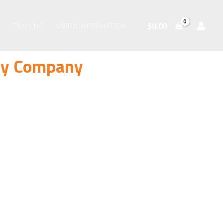
$
0.00
TRAINING
USEFUL INFORMATION
ity Company