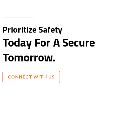
Prioritize Safety
Today For A Secure
Tomorrow.
CONNECT WITH US