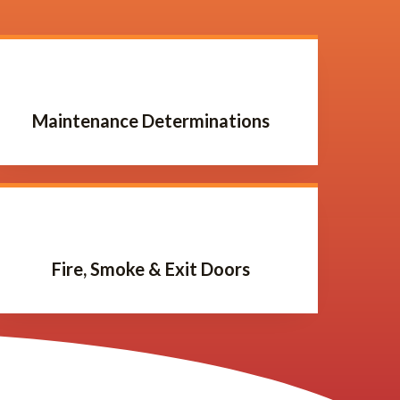
Maintenance Determinations
Fire, Smoke & Exit Doors