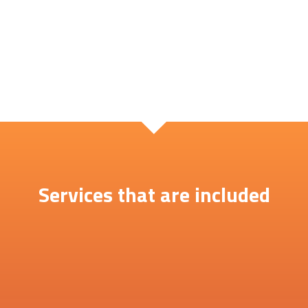
Services that are included