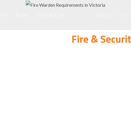
HOP
BLOG
CONTACT US
SERVICES
SHOP
Fire & Secur