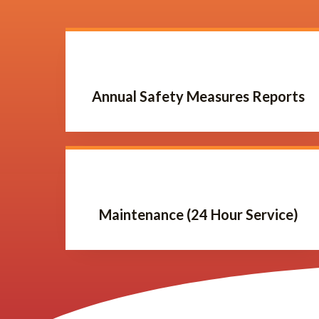
Annual Safety Measures Reports
Maintenance (24 Hour Service)