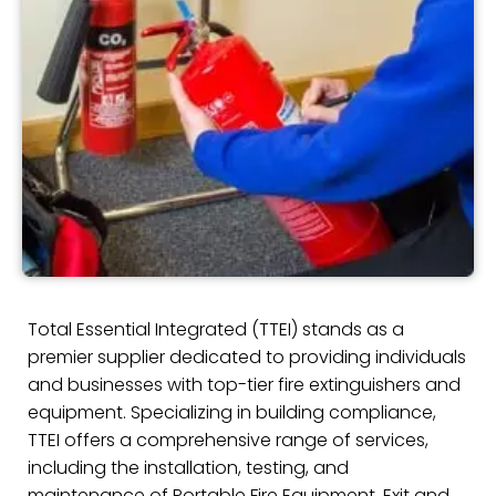
Total Essential Integrated (TTEI) stands as a
premier supplier dedicated to providing individuals
and businesses with top-tier fire extinguishers and
equipment. Specializing in building compliance,
TTEI offers a comprehensive range of services,
including the installation, testing, and
maintenance of Portable Fire Equipment, Exit and