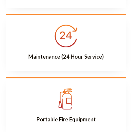
Maintenance (24 Hour Service)
Portable Fire Equipment