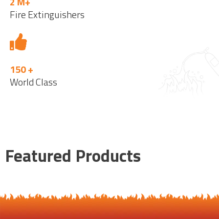
2 M+
Fire Extinguishers
150 +
World Class
Featured Products