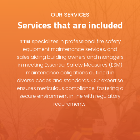
OUR SERVICES
Services that are included
TTEI
specializes in professional fire safety
equipment maintenance services, and
sales aiding building owners and managers
in meeting Essential Safety Measures (ESM)
maintenance obligations outlined in
diverse codes and standards. Our expertise
ensures meticulous compliance, fostering a
secure environment in line with regulatory
requirements.