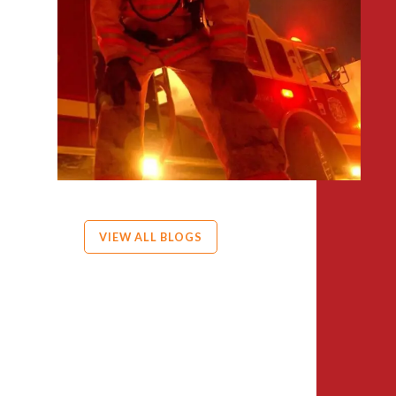
VIEW ALL BLOGS