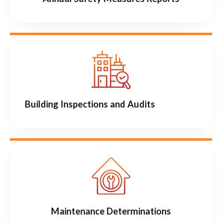
Building Inspections and Audits
Maintenance Determinations