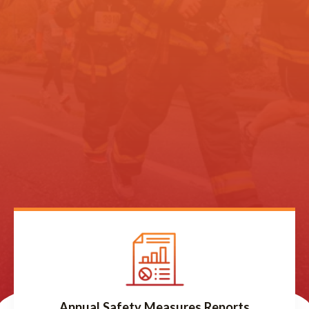
Annual Safety Measures Reports