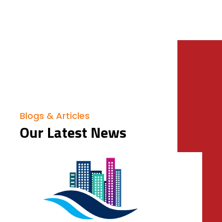
Blogs & Articles
Our Latest News