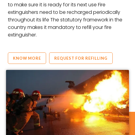
to make sure it is ready for its next use Fire
extinguishers need to be recharged periodically
throughout its life The statutory framework in the
country makes it mandatory to refill your fire
extinguisher.
KNOW MORE
REQUEST FOR REFILLING