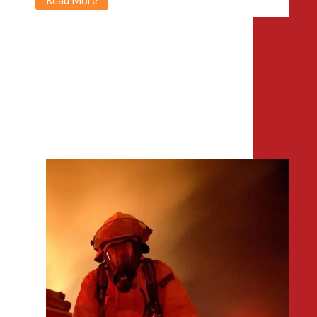
Read More