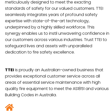
meticulously designed to meet the exacting
standards of safety for our valued customers. TTEI
seamlessly integrates years of profound safety
expertise with state-of-the-art technology,
underpinned by a highly skilled workforce. This
synergy enables us to instil unwavering confidence in
our customers across various industries. Trust TTEI to
safeguard lives and assets with unparalleled
dedication to fire safety excellence.
TTEI
is proudly an Australian-owned business that
provides exceptional customer service across all
areas of essential service maintenance with high
quality fire
equipment to meet the AS1851 and various
Building Codes in Australia.