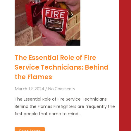
The Essential Role of Fire
Service Technicians: Behind
the Flames
March 19, 2024
No Comments
The Essential Role of Fire Service Technicians:
Behind the Flames Firefighters are frequently the
first people that come to mind…