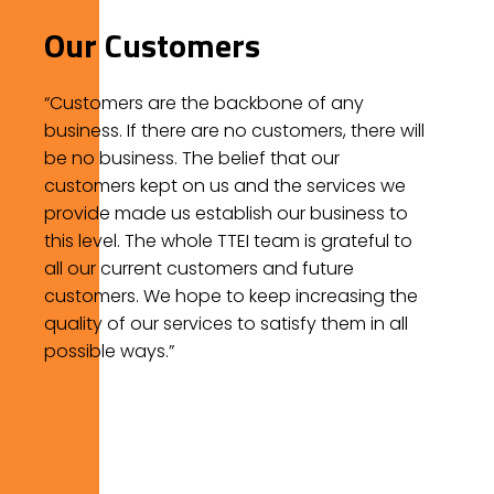
Our Customers
“Customers are the backbone of any
business. If there are no customers, there will
be no business. The belief that our
customers kept on us and the services we
provide made us establish our business to
this level. The whole TTEI team is grateful to
all our current customers and future
customers. We hope to keep increasing the
quality of our services to satisfy them in all
possible ways.”