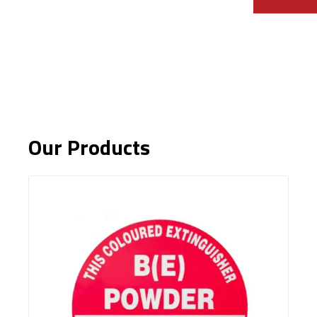
Our Products