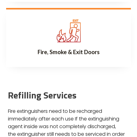
Fire, Smoke & Exit Doors
Refilling Services
Fire extinguishers need to be recharged
immediately after each use If the extinguishing
agent inside was not completely discharged,
the extinguisher still needs to be serviced in order