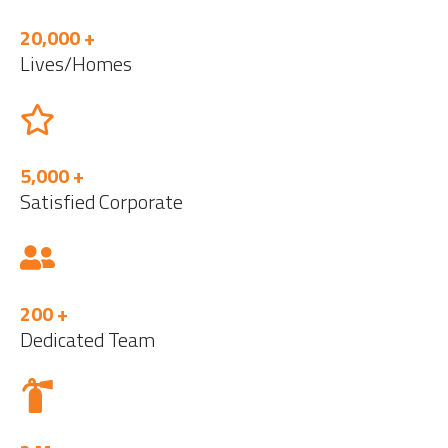
20,000 +
Lives/Homes
5,000 +
Satisfied Corporate
200 +
Dedicated Team