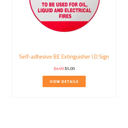
Self-adhesive BE Extinguisher I.D Sign
$
6.00
$
5.00
VIEW DETAILS