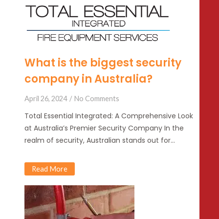
What is the biggest security
company in Australia?
April 26, 2024
No Comments
Total Essential Integrated: A Comprehensive Look
at Australia’s Premier Security Company In the
realm of security, Australian stands out for…
Read More