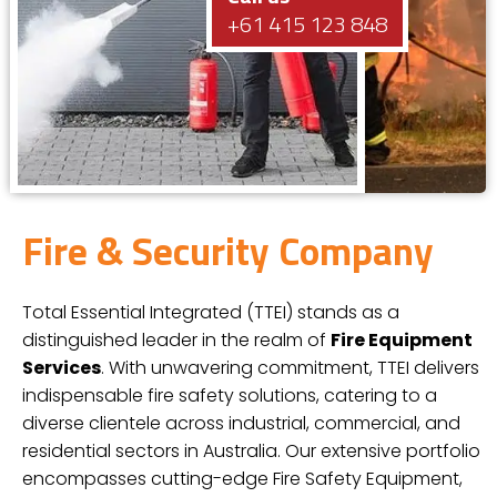
+61 415 123 848
Fire & Security Company
Total Essential Integrated (TTEI) stands as a
distinguished leader in the realm of
Fire Equipment
Services
. With unwavering commitment, TTEI delivers
indispensable fire safety solutions, catering to a
diverse clientele across industrial, commercial, and
residential sectors in Australia. Our extensive portfolio
encompasses cutting-edge Fire Safety Equipment,