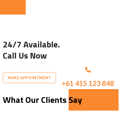
24/7 Available.
Call Us Now
MAKE APPOINTMENT
+61 415 123 848
What Our Clients Say