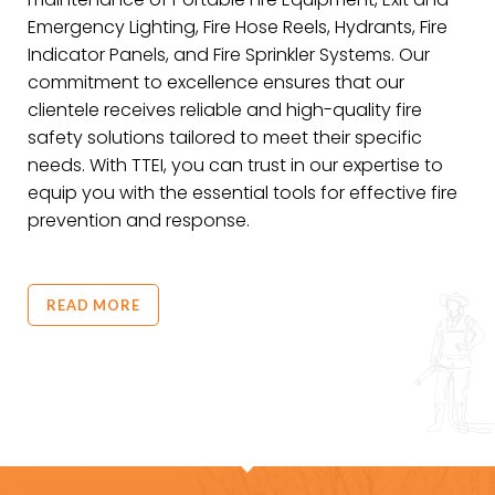
Emergency Lighting, Fire Hose Reels, Hydrants, Fire
Indicator Panels, and Fire Sprinkler Systems. Our
commitment to excellence ensures that our
clientele receives reliable and high-quality fire
safety solutions tailored to meet their specific
needs. With TTEI, you can trust in our expertise to
equip you with the essential tools for effective fire
prevention and response.
READ MORE