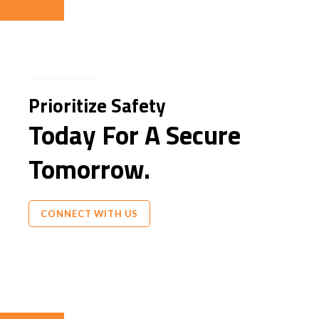
Prioritize Safety
Today For A Secure
Tomorrow.
CONNECT WITH US