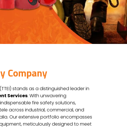
ity Company
(TTEI) stands as a distinguished leader in
ent Services
. With unwavering
indispensable fire safety solutions,
ntele across industrial, commercial, and
tralia. Our extensive portfolio encompasses
Equipment, meticulously designed to meet