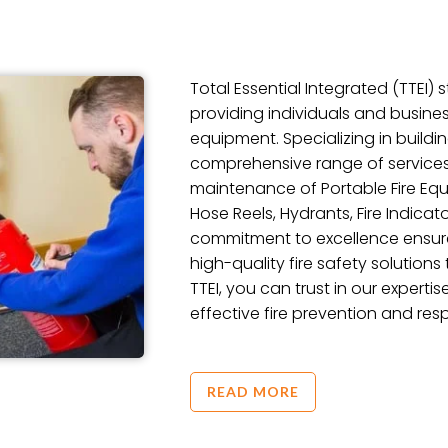
Total Essential Integrated (TTEI)
providing individuals and busines
equipment. Specializing in buildi
comprehensive range of services, 
maintenance of Portable Fire Equi
Hose Reels, Hydrants, Fire Indicato
commitment to excellence ensures
high-quality fire safety solutions
TTEI, you can trust in our expertis
effective fire prevention and res
READ MORE