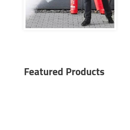
Featured Products