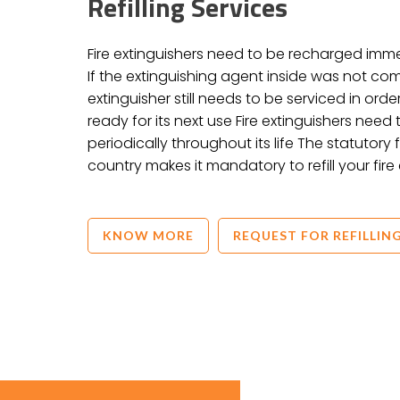
Refilling Services
Fire extinguishers need to be recharged imm
If the extinguishing agent inside was not co
extinguisher still needs to be serviced in order
ready for its next use Fire extinguishers nee
periodically throughout its life The statutory
country makes it mandatory to refill your fire 
KNOW MORE
REQUEST FOR REFILLIN