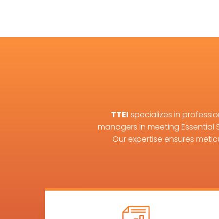
TTEI
specializes in professi
managers in meeting Essential 
Our expertise ensures metic