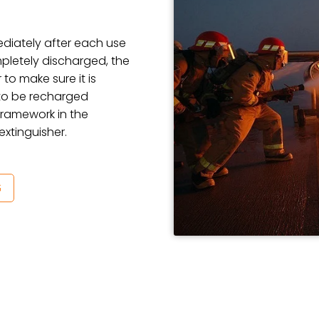
ediately after each use
mpletely discharged, the
 to make sure it is
d to be recharged
 framework in the
extinguisher.
G