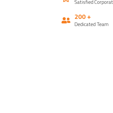
Satisfied Corpora
200 +
Dedicated Team