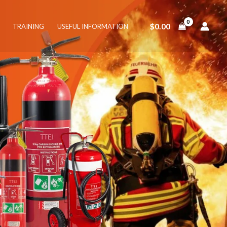
$
0.00
TRAINING
USEFUL INFORMATION