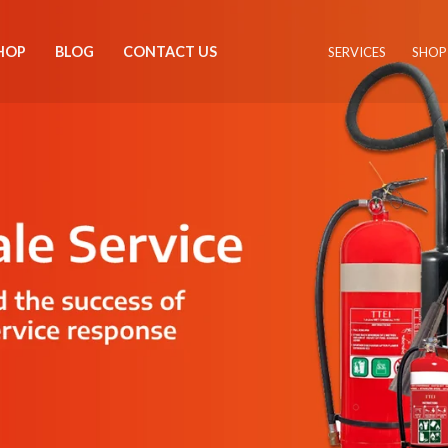
HOP
BLOG
CONTACT US
SERVICES
SHOP