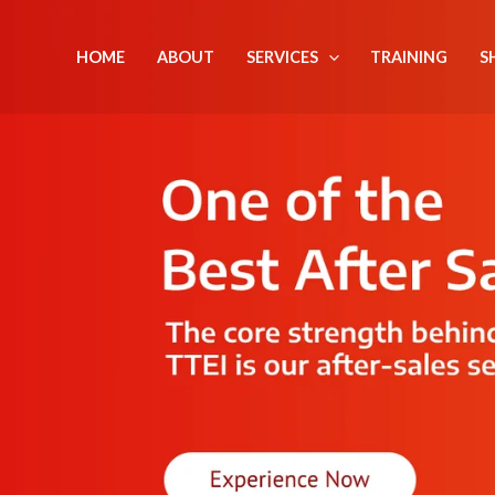
Skip
to
HOME
ABOUT
SERVICES
TRAINING
S
content