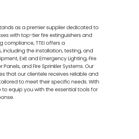
 stands as a premier supplier dedicated to
ses with top-tier fire extinguishers and
ng compliance, TTEI offers a
including the installation, testing, and
pment, Exit and Emergency Lighting, Fire
r Panels, and Fire Sprinkler Systems. Our
 that our clientele receives reliable and
 tailored to meet their specific needs. With
e to equip you with the essential tools for
ponse.