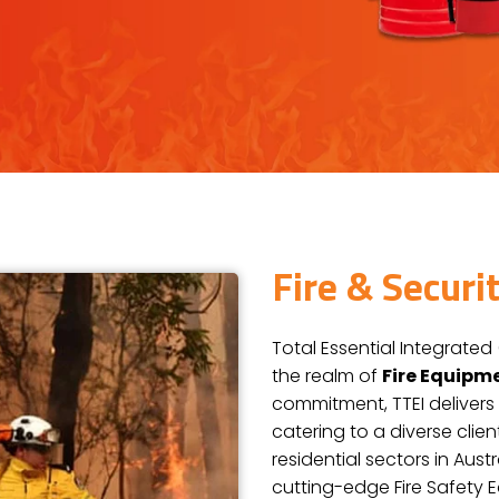
Fire & Secur
Total Essential Integrated 
the realm of
Fire Equipm
commitment, TTEI delivers 
catering to a diverse clie
residential sectors in Aus
cutting-edge Fire Safety 