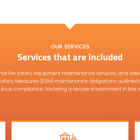
OUR SERVICES
Services that are included
onal fire safety equipment maintenance services, and sale
Safety Measures (ESM) maintenance obligations outlined 
ulous compliance, fostering a secure environment in line w