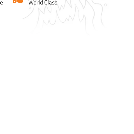
te
World Class