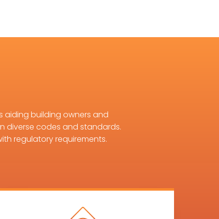
s aiding building owners and
in diverse codes and standards.
ith regulatory requirements.