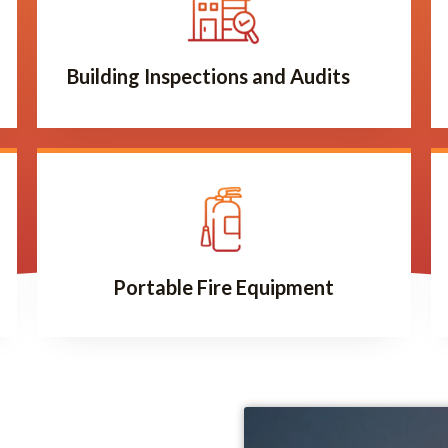
Building Inspections and Audits
Portable Fire Equipment