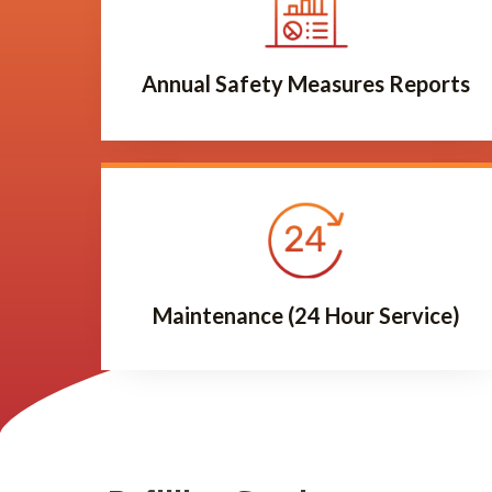
Annual Safety Measures Reports
Maintenance (24 Hour Service)