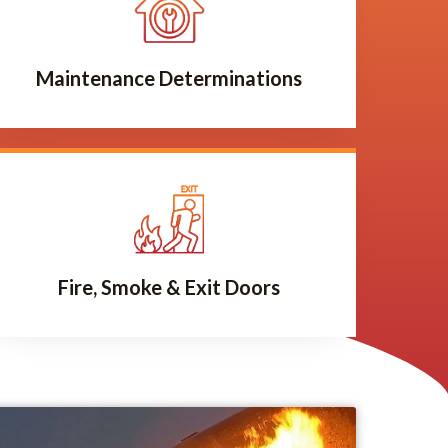
Maintenance Determinations
Fire, Smoke & Exit Doors