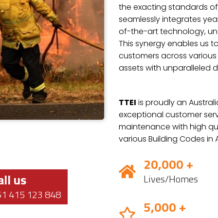
the exacting standards of
seamlessly integrates year
of-the-art technology, und
This synergy enables us to
customers across various i
assets with unparalleled d
TTEI
is proudly an Austra
exceptional customer servi
maintenance with high qua
various Building Codes in A
20,000 +
all us
Lives/Homes
61 415 123 848
5,000 +