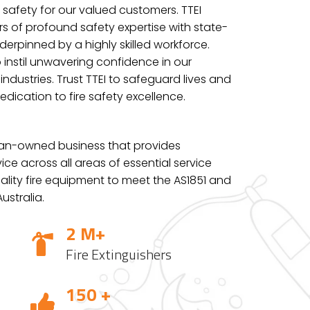
 safety for our valued customers. TTEI
s of profound safety expertise with state-
erpinned by a highly skilled workforce.
 instil unwavering confidence in our
ndustries. Trust TTEI to safeguard lives and
edication to fire safety excellence.
lian-owned business that provides
ce across all areas of essential service
lity fire
equipment to meet the AS1851 and
ustralia.
2 M+
Fire Extinguishers
150 +