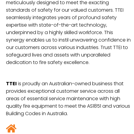
meticulously designed to meet the exacting
standards of safety for our valued customers. TTEI
seamlessly integrates years of profound safety
expertise with state-of-the-art technology,
underpinned by a highly skilled workforce. This
synergy enables us to instil unwavering confidence in
our customers across various industries. Trust TTEI to
safeguard lives and assets with unparalleled
dedication to fire safety excellence.
TTEI
is proudly an Australian-owned business that
provides exceptional customer service across all
areas of essential service maintenance with high
quality fire
equipment to meet the AS1851 and various
Building Codes in Australia.