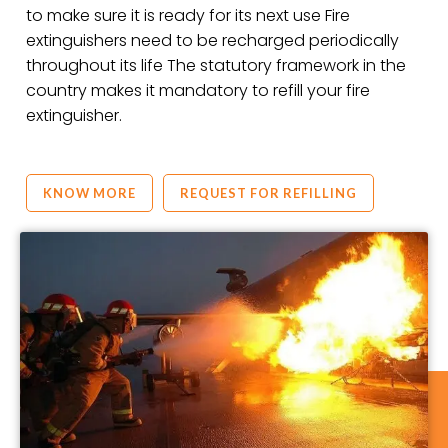
to make sure it is ready for its next use Fire
extinguishers need to be recharged periodically
throughout its life The statutory framework in the
country makes it mandatory to refill your fire
extinguisher.
KNOW MORE
REQUEST FOR REFILLING