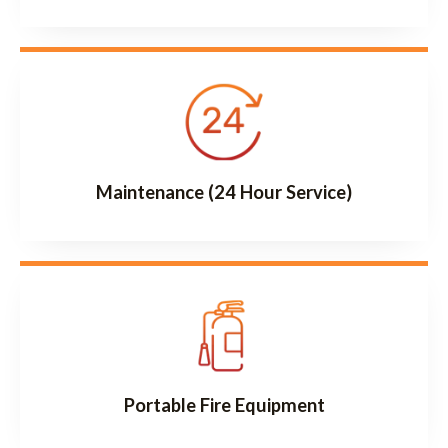
Maintenance (24 Hour Service)
Portable Fire Equipment