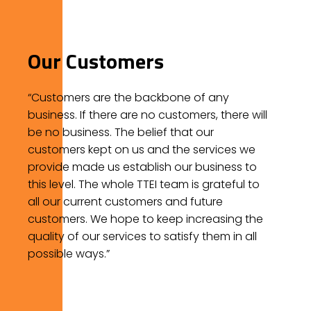
Our Customers
“Customers are the backbone of any
business. If there are no customers, there will
be no business. The belief that our
customers kept on us and the services we
provide made us establish our business to
this level. The whole TTEI team is grateful to
all our current customers and future
customers. We hope to keep increasing the
quality of our services to satisfy them in all
possible ways.”