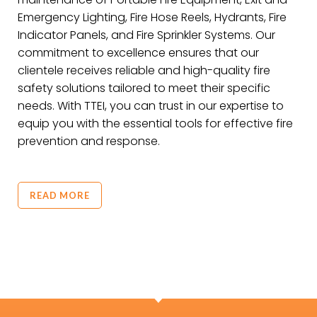
Emergency Lighting, Fire Hose Reels, Hydrants, Fire
Indicator Panels, and Fire Sprinkler Systems. Our
commitment to excellence ensures that our
clientele receives reliable and high-quality fire
safety solutions tailored to meet their specific
needs. With TTEI, you can trust in our expertise to
equip you with the essential tools for effective fire
prevention and response.
READ MORE