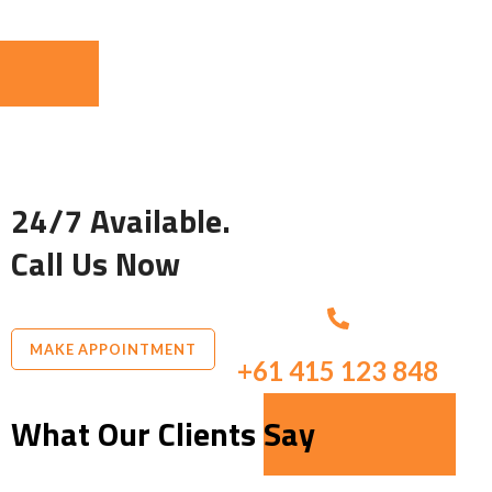
24/7 Available.
Call Us Now
MAKE APPOINTMENT
+61 415 123 848
What Our Clients Say