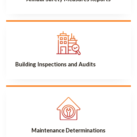
Building Inspections and Audits
Maintenance Determinations