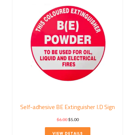
Self-adhesive BE Extinguisher I.D Sign
$
6.00
$
5.00
VIEW DETAILS