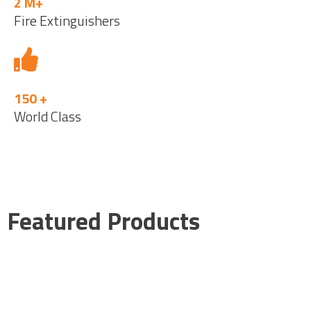
2 M+
Fire Extinguishers
150 +
World Class
Featured Products