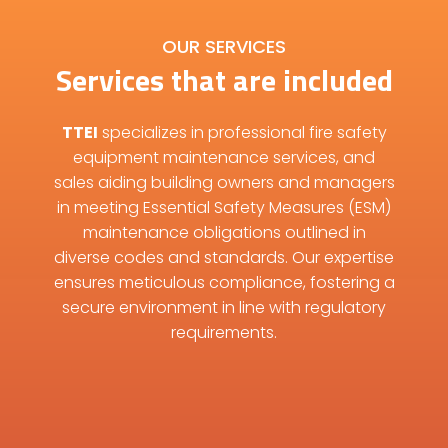
OUR SERVICES
Services that are included
TTEI
specializes in professional fire safety
equipment maintenance services, and
sales aiding building owners and managers
in meeting Essential Safety Measures (ESM)
maintenance obligations outlined in
diverse codes and standards. Our expertise
ensures meticulous compliance, fostering a
secure environment in line with regulatory
requirements.