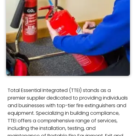
Total Essential Integrated (TTEI) stands as a
premier supplier dedicated to providing individuals
and businesses with top-tier fire extinguishers and
equipment. Specializing in building compliance,
TTEI offers a comprehensive range of services,
including the installation, testing, and
maintenance of Portable Fire Equipment, Exit and