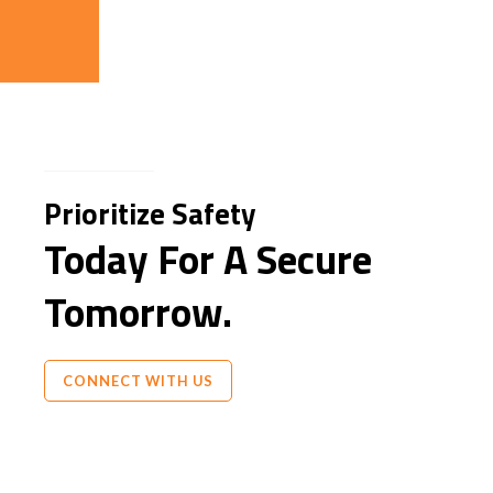
Prioritize Safety
Today For A Secure
Tomorrow.
CONNECT WITH US