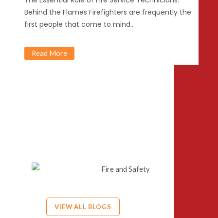
The Essential Role of Fire Service Technicians:
Behind the Flames Firefighters are frequently the
first people that come to mind…
Read More
VIEW ALL BLOGS