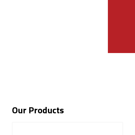
Our Products