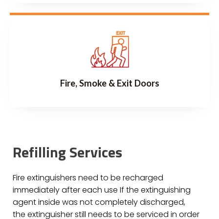
Fire, Smoke & Exit Doors
Refilling Services
Fire extinguishers need to be recharged
immediately after each use If the extinguishing
agent inside was not completely discharged,
the extinguisher still needs to be serviced in order