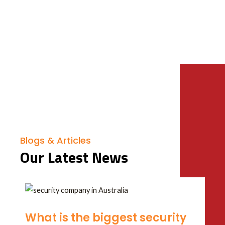
Blogs & Articles
Our Latest News
What is the biggest security