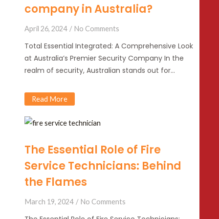
company in Australia?
April 26, 2024
No Comments
Total Essential Integrated: A Comprehensive Look
at Australia’s Premier Security Company In the
realm of security, Australian stands out for…
Read More
The Essential Role of Fire
Service Technicians: Behind
the Flames
March 19, 2024
No Comments