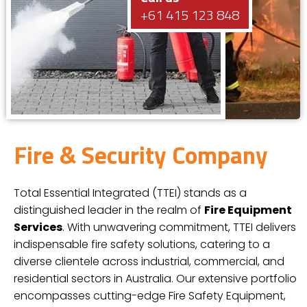
+61 415 123 848
Fire & Security Company
Total Essential Integrated (TTEI) stands as a
distinguished leader in the realm of
Fire Equipment
Services
. With unwavering commitment, TTEI delivers
indispensable fire safety solutions, catering to a
diverse clientele across industrial, commercial, and
residential sectors in Australia. Our extensive portfolio
encompasses cutting-edge Fire Safety Equipment,