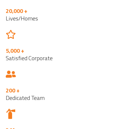
20,000 +
Lives/Homes
5,000 +
Satisfied Corporate
200 +
Dedicated Team