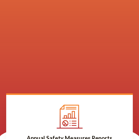
Annual Safety Measures Reports